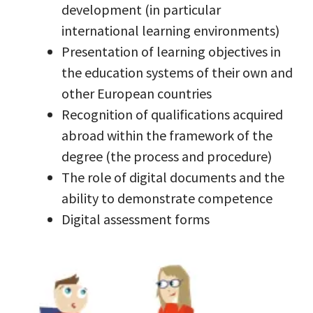
development (in particular
international learning environments)
Presentation of learning objectives in
the education systems of their own and
other European countries
Recognition of qualifications acquired
abroad within the framework of the
degree (the process and procedure)
The role of digital documents and the
ability to demonstrate competence
Digital assessment forms