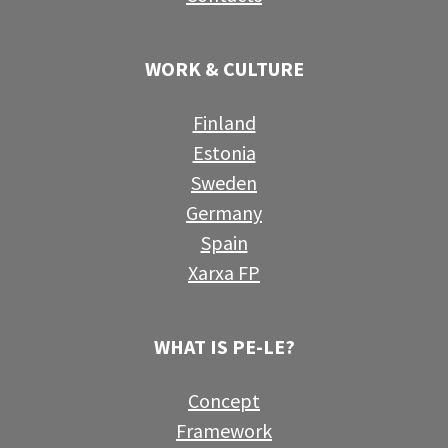
WORK & CULTURE
Finland
Estonia
Sweden
Germany
Spain
Xarxa FP
WHAT IS PE-LE?
Concept
Framework