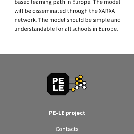
based learning path in Europe. The model
will be disseminated through the XARXA
network. The model should be simple and
understandable for all schools in Europe.
PE-LE project
Contacts