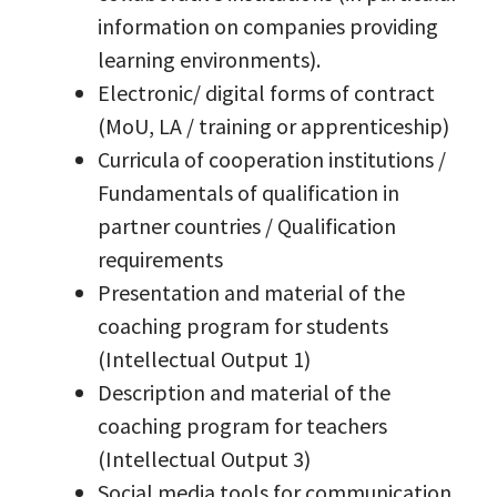
information on companies providing
learning environments).
Electronic/ digital forms of contract
(MoU, LA / training or apprenticeship)
Curricula of cooperation institutions /
Fundamentals of qualification in
partner countries / Qualification
requirements
Presentation and material of the
coaching program for students
(Intellectual Output 1)
Description and material of the
coaching program for teachers
(Intellectual Output 3)
Social media tools for communication