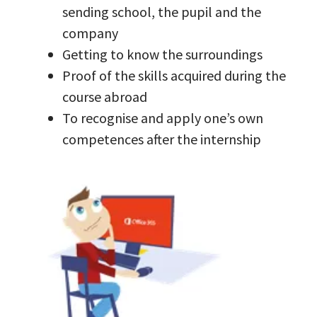
sending school, the pupil and the
company
Getting to know the surroundings
Proof of the skills acquired during the
course abroad
To recognise and apply one’s own
competences after the internship