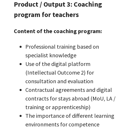
Product / Output 3: Coaching
program for teachers
Content of the coaching program:
Professional training based on
specialist knowledge
Use of the digital platform
(Intellectual Outcome 2) for
consultation and evaluation
Contractual agreements and digital
contracts for stays abroad (MoU, LA /
training or apprenticeship)
The importance of different learning
environments for competence