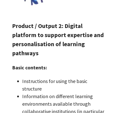
Product / Output 2: Digital
platform to support expertise and
personalisation of learning
pathways
Basic contents:
Instructions for using the basic
structure
Information on different learning
environments available through
collaborative institutions (in particular