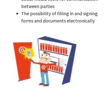
between parties
The possibility of filling in and signing
forms and documents electronically