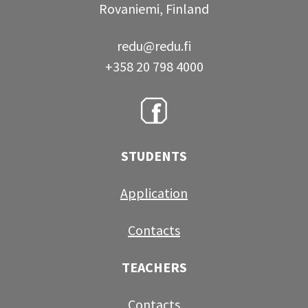
Rovaniemi, Finland
redu@redu.fi
+358 20 798 4000
STUDENTS
Application
Contacts
TEACHERS
Contacts