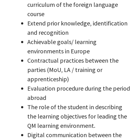
curriculum of the foreign language
course
Extend prior knowledge, identification
and recognition
Achievable goals/ learning
environments in Europe
Contractual practices between the
parties (MoU, LA / training or
apprenticeship)
Evaluation procedure during the period
abroad
The role of the student in describing
the learning objectives for leading the
QM learning environment.
Digital communication between the