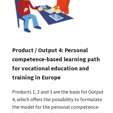
Product / Output 4: Personal
competence-based learning path
for vocational education and
training in Europe
Products 1, 2 and 3 are the basis for Output
4, which offers the possibility to formulate
the model for the personal competence-