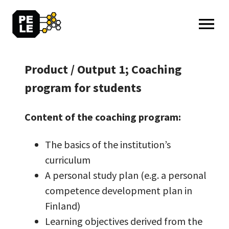
MENU: OPEN
Product / Output 1; Coaching
program for students
Content of the coaching program:
The basics of the institution’s
curriculum
A personal study plan (e.g. a personal
competence development plan in
Finland)
Learning objectives derived from the