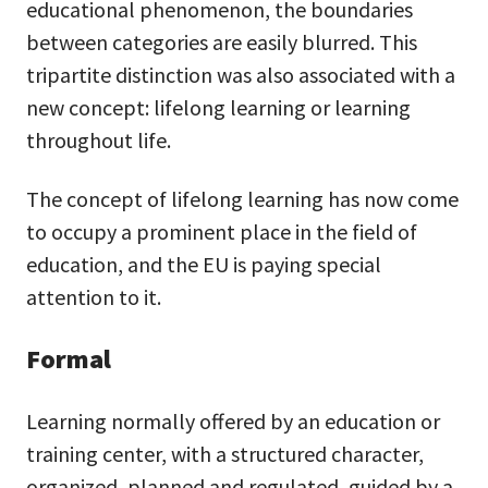
educational phenomenon, the boundaries
between categories are easily blurred. This
tripartite distinction was also associated with a
new concept: lifelong learning or learning
throughout life.
The concept of lifelong learning has now come
to occupy a prominent place in the field of
education, and the EU is paying special
attention to it.
Formal
Learning normally offered by an education or
training center, with a structured character,
organized, planned and regulated, guided by a