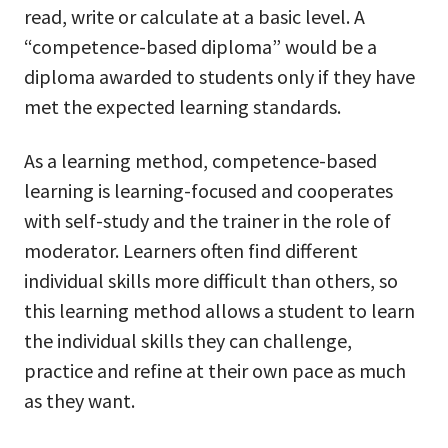
read, write or calculate at a basic level. A
“competence-based diploma” would be a
diploma awarded to students only if they have
met the expected learning standards.
As a learning method, competence-based
learning is learning-focused and cooperates
with self-study and the trainer in the role of
moderator. Learners often find different
individual skills more difficult than others, so
this learning method allows a student to learn
the individual skills they can challenge,
practice and refine at their own pace as much
as they want.