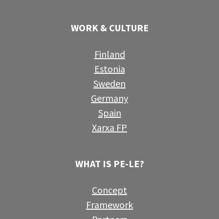
WORK & CULTURE
Finland
Estonia
Sweden
Germany
Spain
Xarxa FP
WHAT IS PE-LE?
Concept
Framework