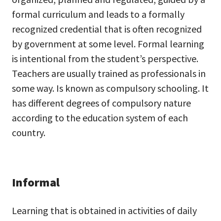
formal curriculum and leads to a formally
recognized credential that is often recognized
by government at some level. Formal learning
is intentional from the student’s perspective.
Teachers are usually trained as professionals in
some way. Is known as compulsory schooling. It
has different degrees of compulsory nature
according to the education system of each
country.
Informal
Learning that is obtained in activities of daily