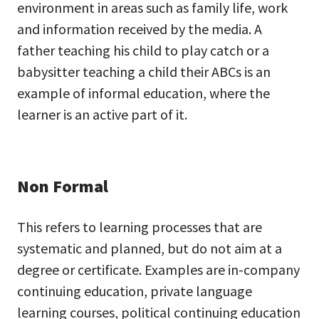
environment in areas such as family life, work
and information received by the media. A
father teaching his child to play catch or a
babysitter teaching a child their ABCs is an
example of informal education, where the
learner is an active part of it.
Non Formal
This refers to learning processes that are
systematic and planned, but do not aim at a
degree or certificate. Examples are in-company
continuing education, private language
learning courses, political continuing education