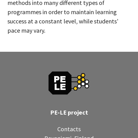
methods into many different types of
programmes in order to maintain learning
success at a constant level, while students’
pace may vary.
PE-LE project
Contacts