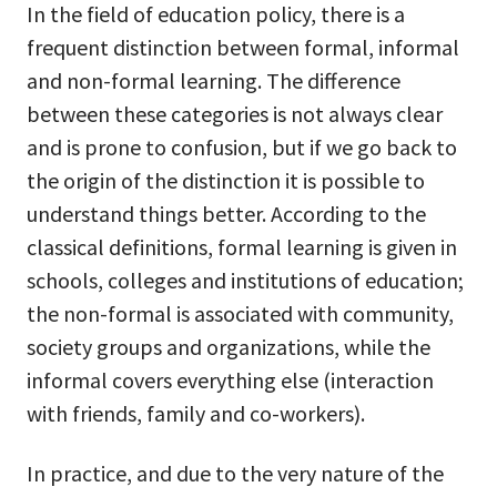
In the field of education policy, there is a
frequent distinction between formal, informal
and non-formal learning. The difference
between these categories is not always clear
and is prone to confusion, but if we go back to
the origin of the distinction it is possible to
understand things better. According to the
classical definitions, formal learning is given in
schools, colleges and institutions of education;
the non-formal is associated with community,
society groups and organizations, while the
informal covers everything else (interaction
with friends, family and co-workers).
In practice, and due to the very nature of the