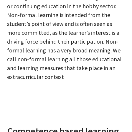
or continuing education in the hobby sector.
Non-formal learning is intended from the
student’s point of view and is often seen as
more committed, as the learner’s interest is a
driving force behind their participation. Non-
formal learning has a very broad meaning. We
call non-formal learning all those educational
and learning measures that take place in an
extracurricular context
Competence based learning