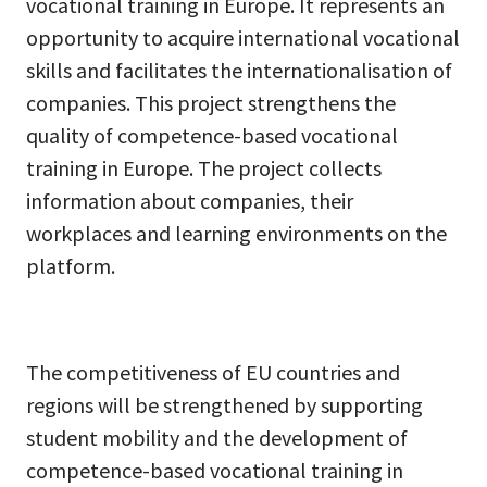
vocational training in Europe. It represents an
opportunity to acquire international vocational
skills and facilitates the internationalisation of
companies. This project strengthens the
quality of competence-based vocational
training in Europe. The project collects
information about companies, their
workplaces and learning environments on the
platform.
The competitiveness of EU countries and
regions will be strengthened by supporting
student mobility and the development of
competence-based vocational training in