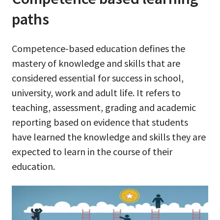
paths
Competence-based education defines the
mastery of knowledge and skills that are
considered essential for success in school,
university, work and adult life. It refers to
teaching, assessment, grading and academic
reporting based on evidence that students
have learned the knowledge and skills they are
expected to learn in the course of their
education.