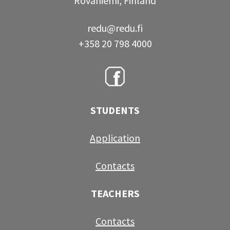
Rovaniemi, Finland
redu@redu.fi
+358 20 798 4000
STUDENTS
Application
Contacts
TEACHERS
Contacts