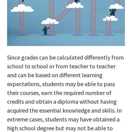
Since grades can be calculated differently from
school to school or from teacher to teacher
and can be based on different learning
expectations, students may be able to pass
their courses, earn the required number of
credits and obtain a diploma without having
acquired the essential knowledge and skills. In
extreme cases, students may have obtained a
high school degree but may not be able to