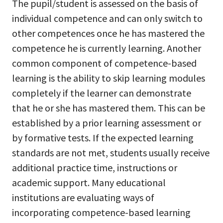
The pupil/student is assessed on the basis of
individual competence and can only switch to
other competences once he has mastered the
competence he is currently learning. Another
common component of competence-based
learning is the ability to skip learning modules
completely if the learner can demonstrate
that he or she has mastered them. This can be
established by a prior learning assessment or
by formative tests. If the expected learning
standards are not met, students usually receive
additional practice time, instructions or
academic support. Many educational
institutions are evaluating ways of
incorporating competence-based learning