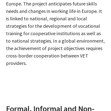
Europe. The project anticipates future skills
needs and changes in working life in Europe. It
is linked to national, regional and local
strategies for the development of vocational
training for cooperative institutions as well as
to national strategies. In a global environment,
the achievement of project objectives requires
cross-border cooperation between VET
providers.
Formal, Informal and Non-