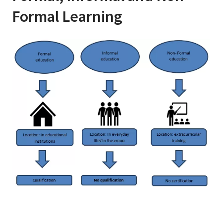
Formal Learning