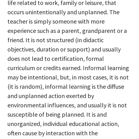
life related to work, family or leisure, that
occurs unintentionally and unplanned. The
teacher is simply someone with more
experience such as a parent, grandparent or a
friend. It is not structured (in didactic
objectives, duration or support) and usually
does not lead to certification, formal
curriculum or credits earned. Informal learning
may be intentional, but, in most cases, it is not
(it is random), informal learning is the diffuse
and unplanned action exerted by
environmental influences, and usually it is not
susceptible of being planned. It is and
unorganized, individual educational action,
often cause by interaction with the