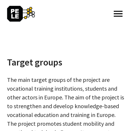
MENU: OPEN
Target groups
The main target groups of the project are
vocational training institutions, students and
other actors in Europe. The aim of the project is
to strengthen and develop knowledge-based
vocational education and training in Europe.
The project promotes student mobility and