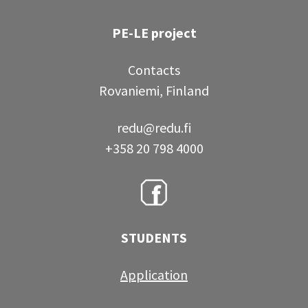
PE-LE project
Contacts
Rovaniemi, Finland
redu@redu.fi
+358 20 798 4000
STUDENTS
Application