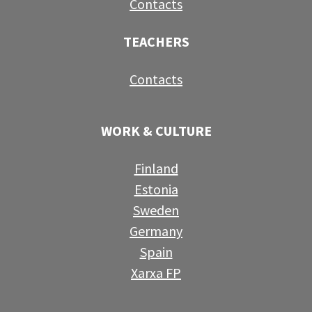
Contacts
TEACHERS
Contacts
WORK & CULTURE
Finland
Estonia
Sweden
Germany
Spain
Xarxa FP