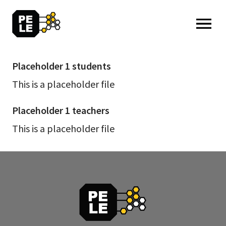
MENU: OPEN
Placeholder 1 students
Placeholder
1
This is a placeholder file
students
Placeholder 1 teachers
Placeholder
1
This is a placeholder file
teachers