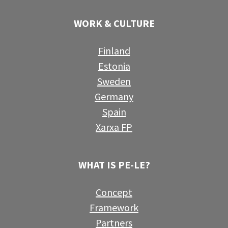
WORK & CULTURE
Finland
Estonia
Sweden
Germany
Spain
Xarxa FP
WHAT IS PE-LE?
Concept
Framework
Partners