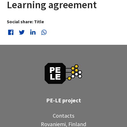
Learning agreement
Social share: Title
Social share: Facebook
Social share: Twitter
Social share: LinkedIn
Social share: WhatsApp
PE-LE project
Contacts
Rovaniemi, Finland