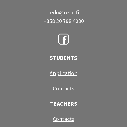
redu@redu.fi
+358 20 798 4000
STUDENTS
Application
Contacts
TEACHERS
Contacts