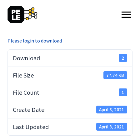
MENU: OPEN
Please login to download
Download
2
File Size
77.74 KB
File Count
1
Create Date
April 8, 2021
Last Updated
April 8, 2021